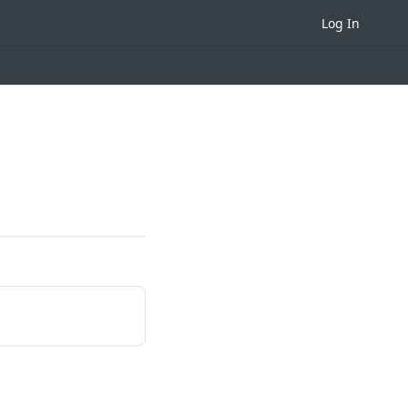
Log In