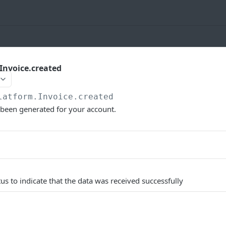
Invoice.created
latform.Invoice.created
 been generated for your account.
us to indicate that the data was received successfully