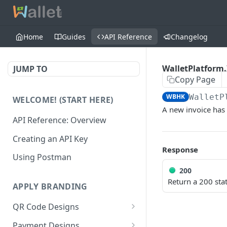
Home
Guides
API Reference
Changelog
WalletPlatform.
JUMP TO
Copy Page
WBHK
WalletP
WELCOME! (START HERE)
A new invoice has
API Reference: Overview
Creating an API Key
Response
Using Postman
200
Return a 200 stat
APPLY BRANDING
QR Code Designs
Get all QR Code Designs
GET
Payment Designs