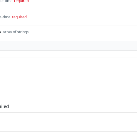
te-time
required
e-time
required
s
array of strings
ailed