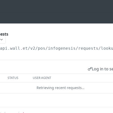
ests
/api.wall.et
/v2/pos/infogenesis/requests/look
Log in to s
STATUS
USER AGENT
Retrieving recent requests…