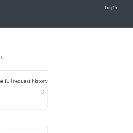
Log In
up
ee full request history