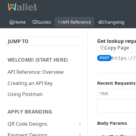
Home
Guides
API Reference
Changelog
Get lookup requ
JUMP TO
Copy Page
POST
https:/
WELCOME! (START HERE)
API Reference: Overview
Creating an API Key
Recent Requests
Using Postman
TIME
APPLY BRANDING
Body Params
QR Code Designs
Get all QR Code Designs
GET
Payment Designs