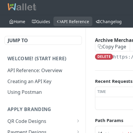
Home
Guides
API Reference
Changelog
Archive Merchan
JUMP TO
Copy Page
DELETE
https:
WELCOME! (START HERE)
API Reference: Overview
Creating an API Key
Recent Requests
Using Postman
TIME
APPLY BRANDING
Path Params
QR Code Designs
Get all QR Code Designs
GET
Payment Designs