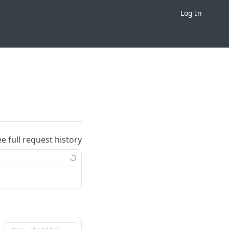
Log In
ee full request history