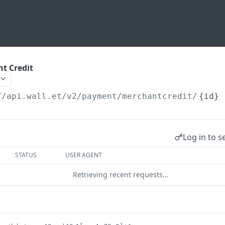
t Credit
//api.wall.et
/v2/payment/merchantcredit/
{id}
Log in to s
STATUS
USER AGENT
Retrieving recent requests…