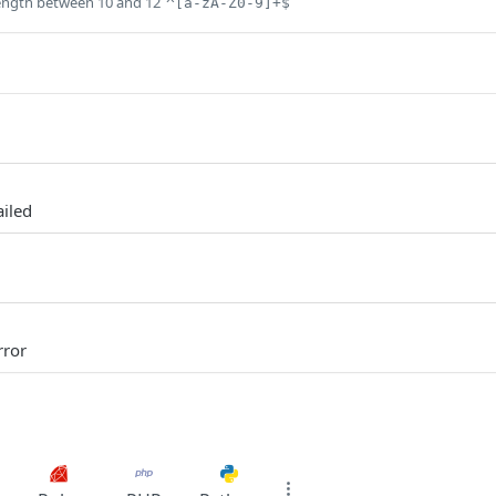
ength between 10 and 12
^[a-zA-Z0-9]+$
ailed
rror