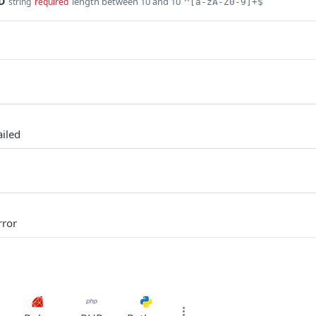
D
length between 10 and 10
string
required
^[a-zA-Z0-9]+$
ailed
rror