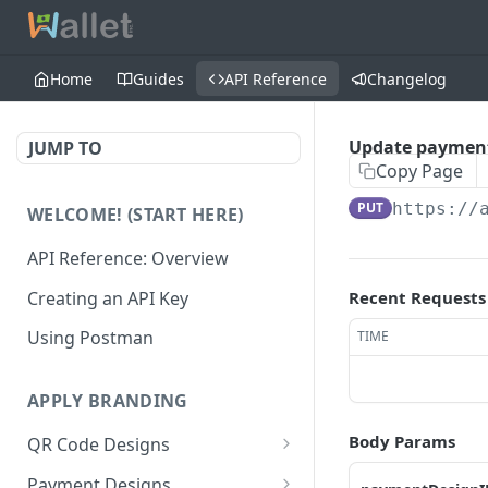
Home
Guides
API Reference
Changelog
Update payment
JUMP TO
Copy Page
PUT
https://
WELCOME! (START HERE)
API Reference: Overview
Creating an API Key
Recent Requests
Using Postman
TIME
APPLY BRANDING
Body Params
QR Code Designs
Get all QR Code Designs
GET
Payment Designs