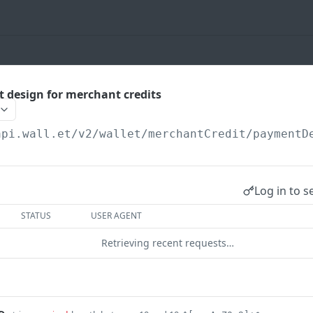
 design for merchant credits
api.wall.et
/v2/wallet/merchantCredit/paymentD
Log in to s
STATUS
USER AGENT
Retrieving recent requests…