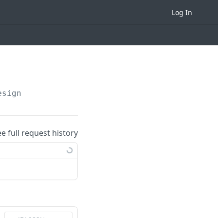
Log In
esign
ee full request history