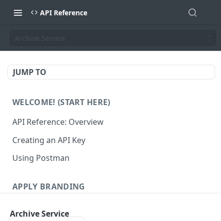
API Reference
Archive Service
JUMP TO
WELCOME! (START HERE)
API Reference: Overview
Creating an API Key
Using Postman
APPLY BRANDING
QR Code Designs
Archive Service
Get all QR Code Designs
GET