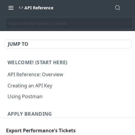
API Reference
Export Performance's Tickets
JUMP TO
WELCOME! (START HERE)
API Reference: Overview
Creating an API Key
Using Postman
APPLY BRANDING
QR Code Designs
Export Performance's Tickets
Get all QR Code Designs
GET