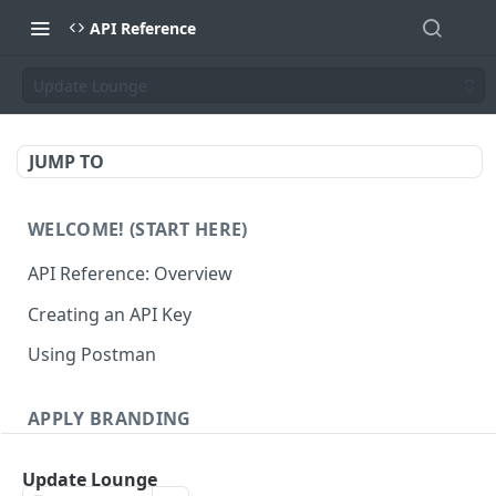
API Reference
Update Lounge
JUMP TO
WELCOME! (START HERE)
API Reference: Overview
Creating an API Key
Using Postman
APPLY BRANDING
QR Code Designs
Update Lounge
Get all QR Code Designs
GET