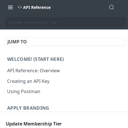
API Reference
Update Membership Tier
JUMP TO
WELCOME! (START HERE)
API Reference: Overview
Creating an API Key
Using Postman
APPLY BRANDING
QR Code Designs
Update Membership Tier
Get all QR Code Designs
GET