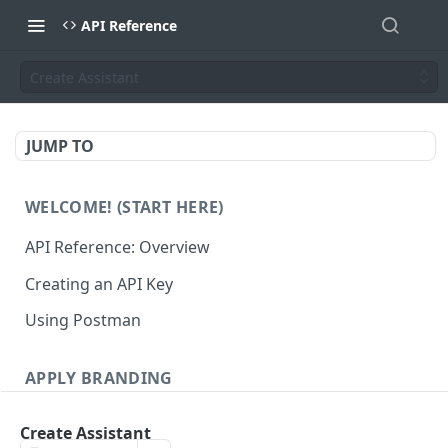
API Reference
Create Assistant
JUMP TO
WELCOME! (START HERE)
API Reference: Overview
Creating an API Key
Using Postman
APPLY BRANDING
QR Code Designs
Create Assistant
Get all QR Code Designs
GET