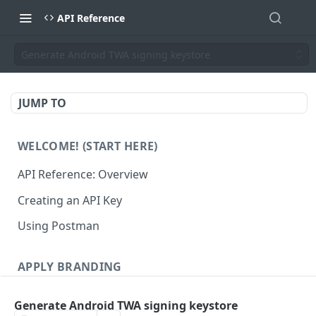
API Reference
Generate Android TWA signing keystore
JUMP TO
WELCOME! (START HERE)
API Reference: Overview
Creating an API Key
Using Postman
APPLY BRANDING
QR Code Designs
Generate Android TWA signing keystore
Get all QR Code Designs
GET