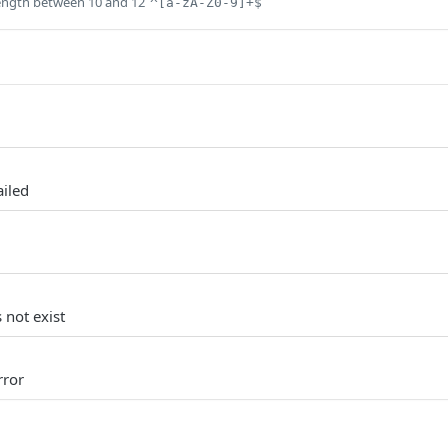
ength between 10 and 12
^[a-zA-Z0-9]+$
ailed
 not exist
rror