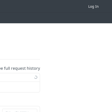
Log In
ee full request history