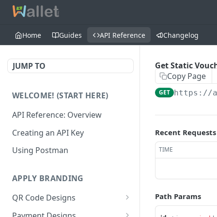
Home
Guides
API Reference
Changelog
Get Static Vouc
JUMP TO
Copy Page
GET
https://
WELCOME! (START HERE)
API Reference: Overview
Creating an API Key
Recent Requests
Using Postman
TIME
APPLY BRANDING
Path Params
QR Code Designs
Get all QR Code Designs
GET
Payment Designs