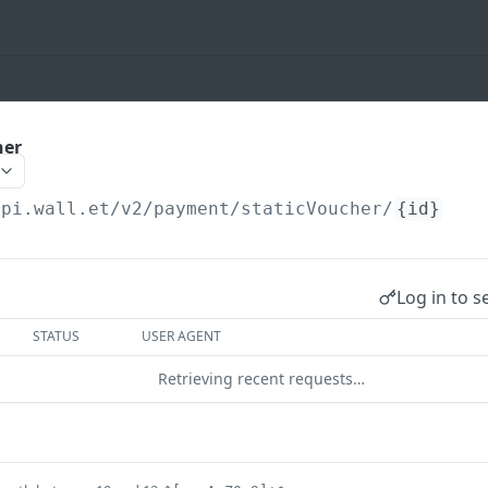
her
api.wall.et
/v2/payment/staticVoucher/
{id}
Log in to s
STATUS
USER AGENT
Retrieving recent requests…