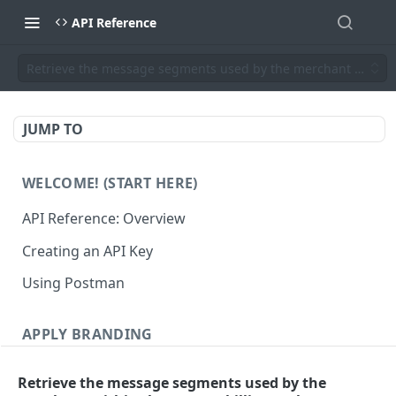
API Reference
Retrieve the message segments used by the merchant within th
JUMP TO
WELCOME! (START HERE)
API Reference: Overview
Creating an API Key
Using Postman
APPLY BRANDING
QR Code Designs
Retrieve the message segments used by the
Get all QR Code Designs
GET