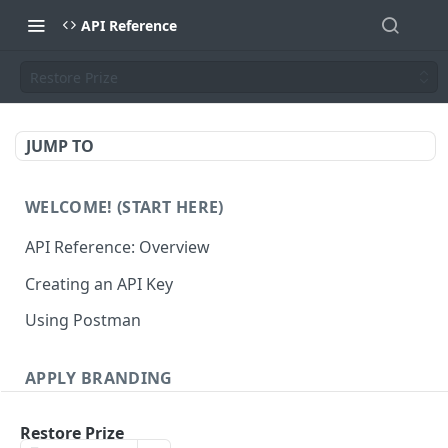
API Reference
Restore Prize
JUMP TO
WELCOME! (START HERE)
API Reference: Overview
Creating an API Key
Using Postman
APPLY BRANDING
QR Code Designs
Restore Prize
Get all QR Code Designs
GET