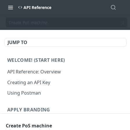
API Reference
Create PoS machine
JUMP TO
WELCOME! (START HERE)
API Reference: Overview
Creating an API Key
Using Postman
APPLY BRANDING
QR Code Designs
Create PoS machine
Get all QR Code Designs
GET