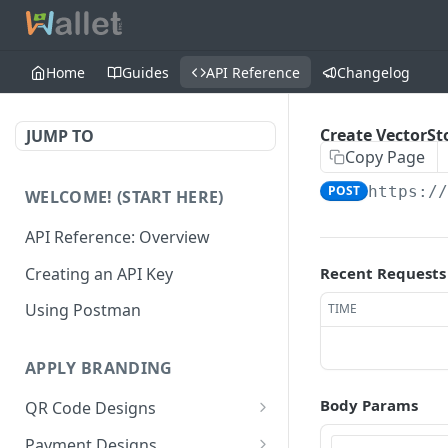
Home
Guides
API Reference
Changelog
Create VectorSt
JUMP TO
Copy Page
POST
https:/
WELCOME! (START HERE)
API Reference: Overview
Creating an API Key
Recent Requests
Using Postman
TIME
APPLY BRANDING
Body Params
QR Code Designs
Get all QR Code Designs
GET
Payment Designs