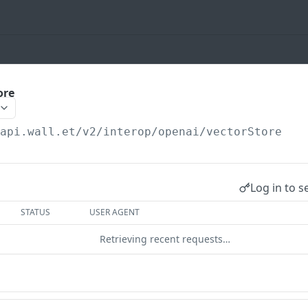
ore
/api.wall.et
/v2/interop/openai/vectorStore
Log in to s
STATUS
USER AGENT
Retrieving recent requests…