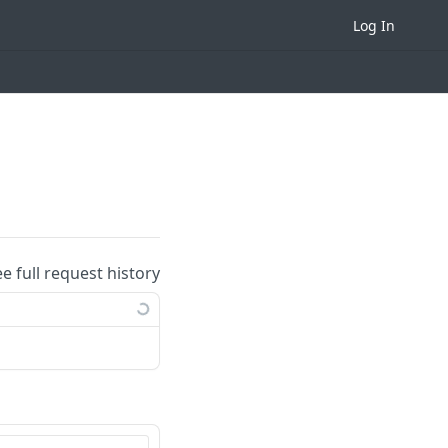
Log In
ee full request history