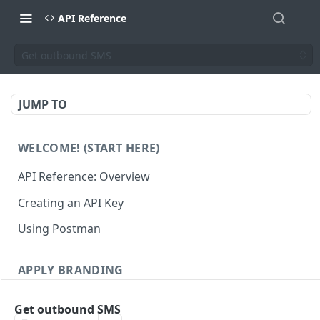
API Reference
Get outbound SMS
JUMP TO
WELCOME! (START HERE)
API Reference: Overview
Creating an API Key
Using Postman
APPLY BRANDING
QR Code Designs
Get outbound SMS
Get all QR Code Designs
GET