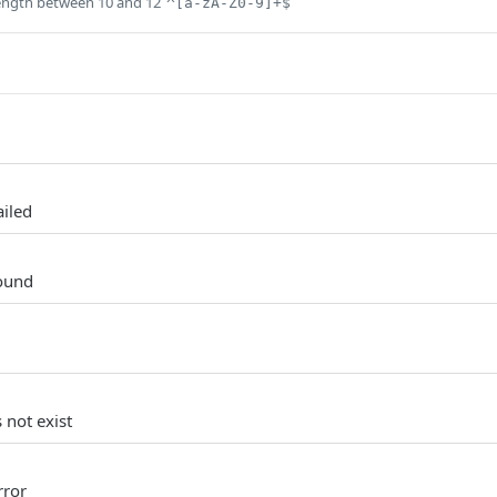
ength between 10 and 12
^[a-zA-Z0-9]+$
ailed
ound
 not exist
rror