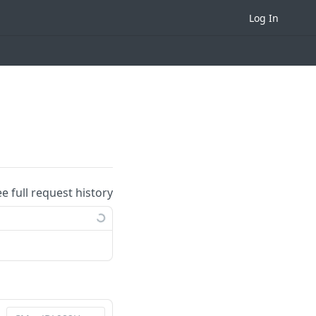
Log In
ee full request history