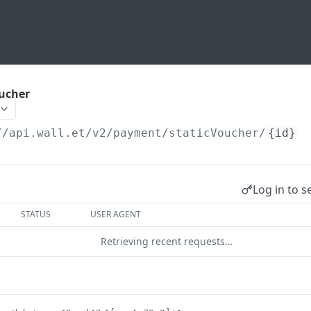
oucher
//api.wall.et
/v2/payment/staticVoucher/
{id}
Log in to s
STATUS
USER AGENT
Retrieving recent requests…