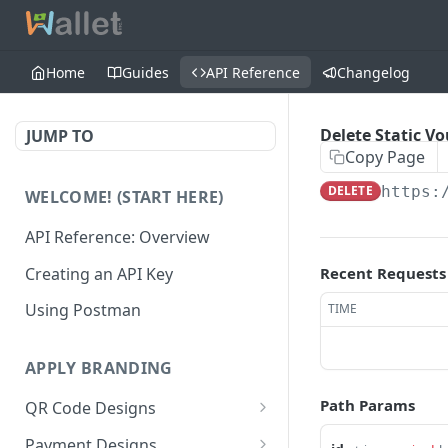
Home
Guides
API Reference
Changelog
Delete Static V
JUMP TO
Copy Page
DELETE
https:
WELCOME! (START HERE)
API Reference: Overview
Creating an API Key
Recent Requests
Using Postman
TIME
APPLY BRANDING
Path Params
QR Code Designs
Get all QR Code Designs
GET
Payment Designs