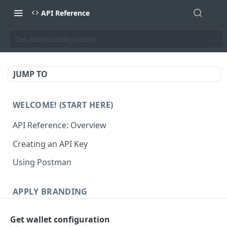
API Reference
Get wallet configuration
JUMP TO
WELCOME! (START HERE)
API Reference: Overview
Creating an API Key
Using Postman
APPLY BRANDING
QR Code Designs
Get wallet configuration
Get all QR Code Designs
GET