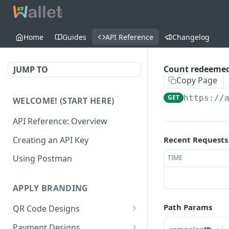
Home
Guides
API Reference
Changelog
Count redeemed
JUMP TO
Copy Page
GET
https://
WELCOME! (START HERE)
API Reference: Overview
Creating an API Key
Recent Requests
Using Postman
TIME
APPLY BRANDING
Path Params
QR Code Designs
Get all QR Code Designs
GET
Payment Designs