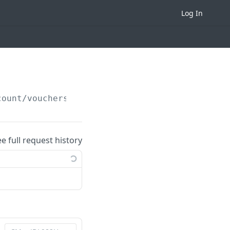
Log In
count/vouchers/redeemed/
{campaignID}
ee full request history