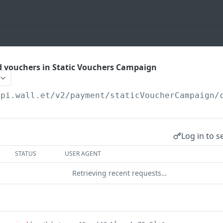
 vouchers in Static Vouchers Campaign
api.wall.et
/v2/payment/staticVoucherCampaign/
Log in to s
STATUS
USER AGENT
Retrieving recent requests…