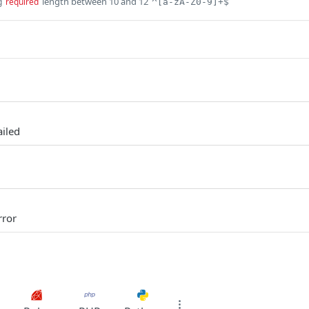
length between 10 and 12
g
required
^[a-zA-Z0-9]+$
ailed
rror