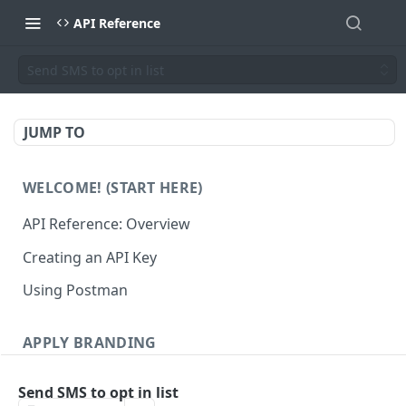
API Reference
Send SMS to opt in list
JUMP TO
WELCOME! (START HERE)
API Reference: Overview
Creating an API Key
Using Postman
APPLY BRANDING
QR Code Designs
Send SMS to opt in list
Get all QR Code Designs
GET