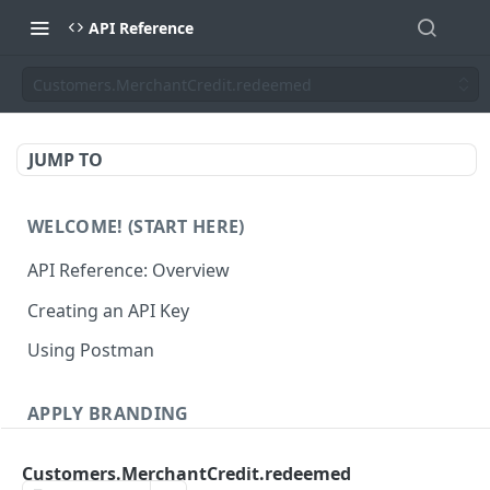
API Reference
Customers.MerchantCredit.redeemed
JUMP TO
WELCOME! (START HERE)
API Reference: Overview
Creating an API Key
Using Postman
APPLY BRANDING
QR Code Designs
Customers.MerchantCredit.redeemed
Get all QR Code Designs
GET