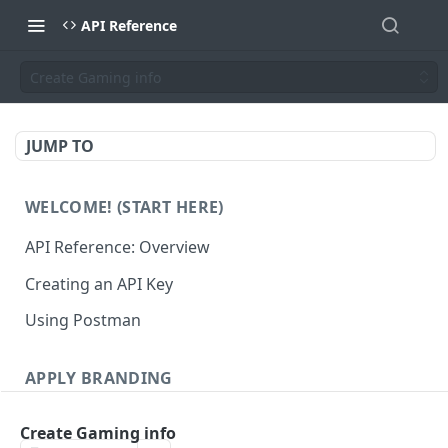
API Reference
Create Gaming info
JUMP TO
WELCOME! (START HERE)
API Reference: Overview
Creating an API Key
Using Postman
APPLY BRANDING
QR Code Designs
Create Gaming info
Get all QR Code Designs
GET