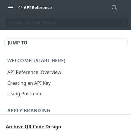
API Reference
Archive QR Code Design
JUMP TO
WELCOME! (START HERE)
API Reference: Overview
Creating an API Key
Using Postman
APPLY BRANDING
QR Code Designs
Archive QR Code Design