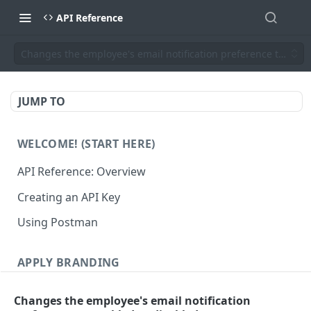
API Reference
Changes the employee's email notification preference to enab
JUMP TO
WELCOME! (START HERE)
API Reference: Overview
Creating an API Key
Using Postman
APPLY BRANDING
QR Code Designs
Changes the employee's email notification
Get all QR Code Designs
GET