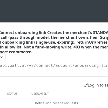
 Connect onboarding link Creates the merchant's STAN
t call (pass-through model; the merchant owns their Stri
 onboarding link (single-use, expiring). returnUrl/refres
gin allowlist. Not a fund-moving write; 403 when the me
nnect ecommerce.
/api.wall.et
/v2/connect/account/onboarding-li
Log in to s
STATUS
USER AGENT
Retrieving recent requests…