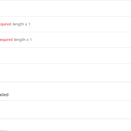
length ≥ 1
equired
length ≥ 1
required
ailed