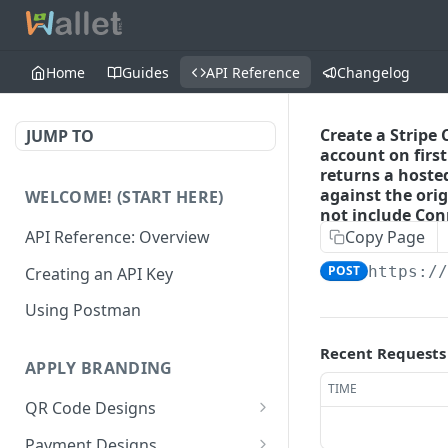
Home
Guides
API Reference
Changelog
Create a Stripe
JUMP TO
account on firs
returns a hosted
against the ori
WELCOME! (START HERE)
not include Co
API Reference: Overview
Copy Page
POST
https:/
Creating an API Key
Using Postman
Recent Requests
APPLY BRANDING
TIME
QR Code Designs
Get all QR Code Designs
GET
Payment Designs