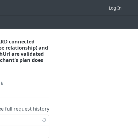
Log In
DARD connected
pe relationship) and
hUrl are validated
rchant's plan does
nk
ee full request history