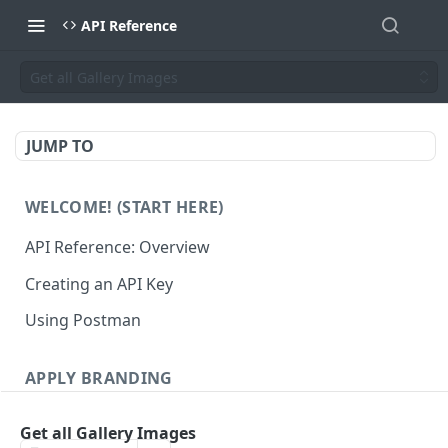
API Reference
Get all Gallery Images
JUMP TO
WELCOME! (START HERE)
API Reference: Overview
Creating an API Key
Using Postman
APPLY BRANDING
QR Code Designs
Get all Gallery Images
Get all QR Code Designs
GET