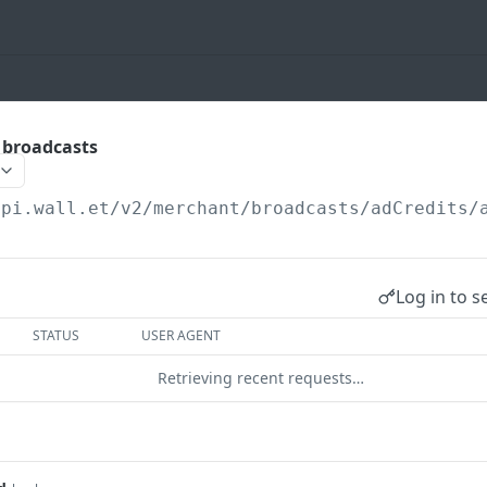
t broadcasts
api.wall.et
/v2/merchant/broadcasts/adCredits/
Log in to s
STATUS
USER AGENT
Retrieving recent requests…