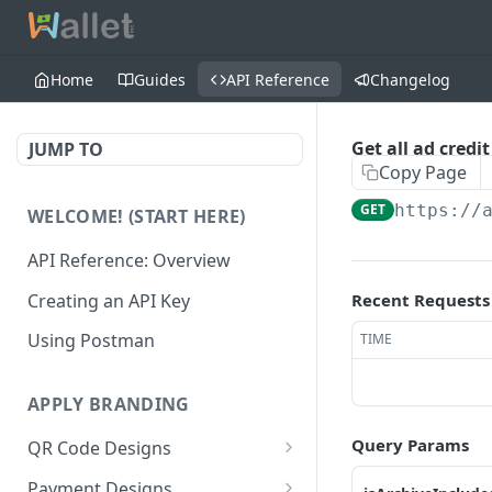
Home
Guides
API Reference
Changelog
Get all ad credi
JUMP TO
Copy Page
GET
https://
WELCOME! (START HERE)
API Reference: Overview
Creating an API Key
Recent Requests
Using Postman
TIME
APPLY BRANDING
Query Params
QR Code Designs
Get all QR Code Designs
GET
Payment Designs