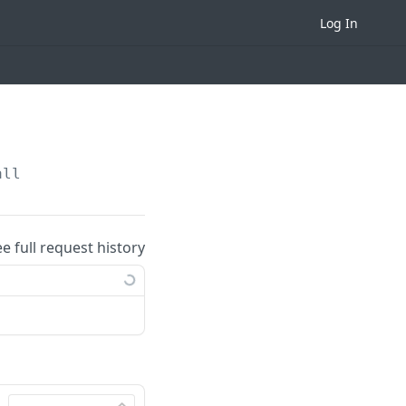
Log In
all
ee full request history