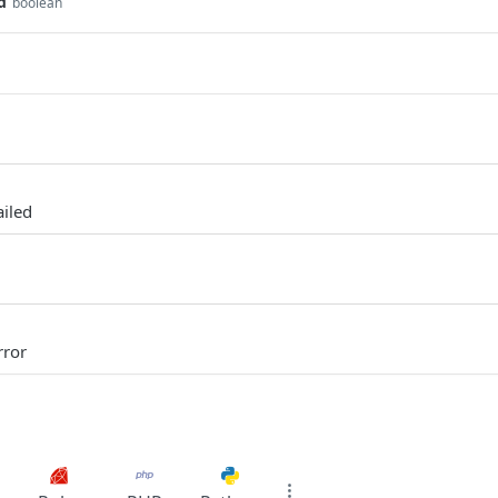
d
boolean
ailed
rror