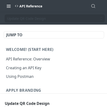
API Reference
Update QR Code Design
JUMP TO
WELCOME! (START HERE)
API Reference: Overview
Creating an API Key
Using Postman
APPLY BRANDING
QR Code Designs
Update QR Code Design