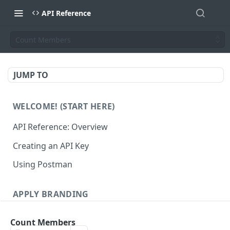
API Reference
Count Members
JUMP TO
WELCOME! (START HERE)
API Reference: Overview
Creating an API Key
Using Postman
APPLY BRANDING
QR Code Designs
Count Members
Get all QR Code Designs
GET