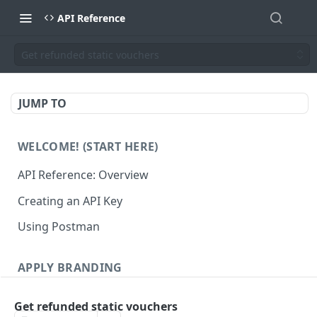
API Reference
Get refunded static vouchers
JUMP TO
WELCOME! (START HERE)
API Reference: Overview
Creating an API Key
Using Postman
APPLY BRANDING
QR Code Designs
Get refunded static vouchers
Get all QR Code Designs
GET