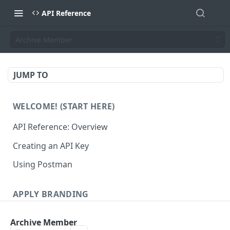
API Reference
Archive Member
JUMP TO
WELCOME! (START HERE)
API Reference: Overview
Creating an API Key
Using Postman
APPLY BRANDING
QR Code Designs
Archive Member
Get all QR Code Designs
GET