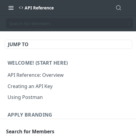
API Reference
Search for Members
JUMP TO
WELCOME! (START HERE)
API Reference: Overview
Creating an API Key
Using Postman
APPLY BRANDING
QR Code Designs
Search for Members
Get all QR Code Designs
GET