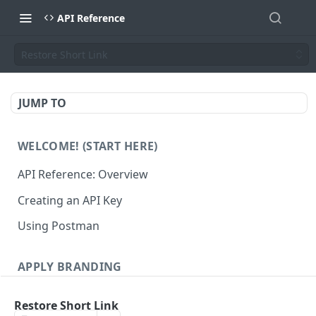
API Reference
Restore Short Link
JUMP TO
WELCOME! (START HERE)
API Reference: Overview
Creating an API Key
Using Postman
APPLY BRANDING
QR Code Designs
Restore Short Link
Get all QR Code Designs
GET