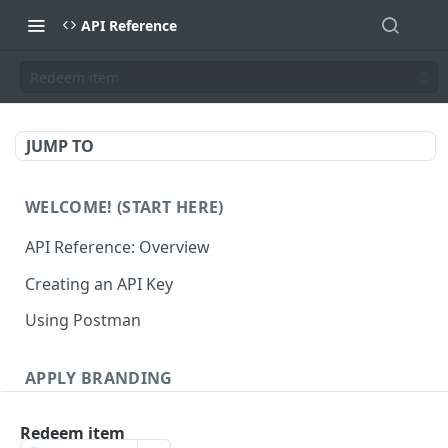
API Reference
Redeem item
JUMP TO
WELCOME! (START HERE)
API Reference: Overview
Creating an API Key
Using Postman
APPLY BRANDING
QR Code Designs
Redeem item
Get all QR Code Designs
GET