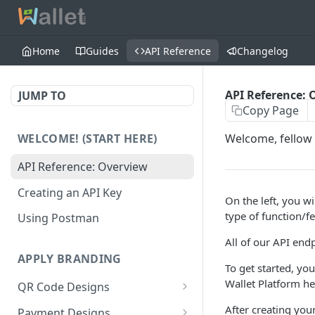
Home
Guides
API Reference
Changelog
API Reference: 
JUMP TO
Copy Page
WELCOME! (START HERE)
Welcome, fellow 
API Reference: Overview
Creating an API Key
On the left, you wi
type of function/f
Using Postman
All of our API end
APPLY BRANDING
To get started, you
Wallet Platform h
QR Code Designs
Get all QR Code Designs
GET
After creating your
Payment Designs