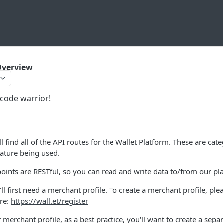
Overview
code warrior!
ll find all of the API routes for the Wallet Platform. These are ca
eature being used.
points are RESTful, so you can read and write data to/from our p
'll first need a merchant profile. To create a merchant profile, ple
ere:
https://wall.et/register
 merchant profile, as a best practice, you'll want to create a sep