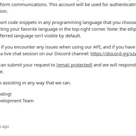
atform communications. This account will be used for authenticati
ion.
port code snippets in any programming language that you choose,
ing your favorite language in the top-right corner. Note: the elli
ferred language isn't visible by default.
 if you encounter any issues when using our API, and if you have
 a live chat session on our Discord channel:
https://discord.gg/x
 can submit your request to
[email protected]
and we will respond 
e.
 assisting in any way that we can.
oding!
evelopment Team
s ago