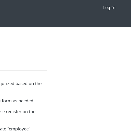
Log In
tegorized based on the
latform as needed.
ase register on the
arate "employee"