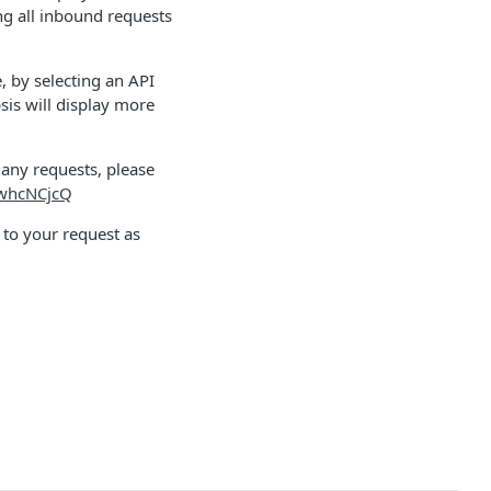
ng all inbound requests
 by selecting an API
psis will display more
 any requests, please
zwhcNCjcQ
to your request as