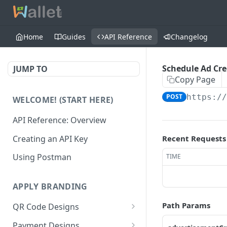
Home
Guides
API Reference
Changelog
Schedule Ad Cre
JUMP TO
Copy Page
POST
https:/
WELCOME! (START HERE)
API Reference: Overview
Creating an API Key
Recent Requests
Using Postman
TIME
APPLY BRANDING
Path Params
QR Code Designs
Get all QR Code Designs
GET
Payment Designs