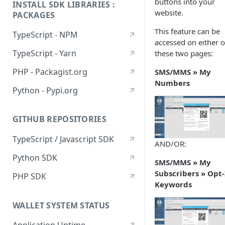
buttons into your
INSTALL SDK LIBRARIES :
website.
PACKAGES
This feature can be
TypeScript - NPM
accessed on either o
TypeScript - Yarn
these two pages:
PHP - Packagist.org
SMS/MMS » My
Numbers
Python - Pypi.org
GITHUB REPOSITORIES
TypeScript / Javascript SDK
AND/OR:
Python SDK
SMS/MMS » My
Subscribers » Opt-
PHP SDK
Keywords
WALLET SYSTEM STATUS