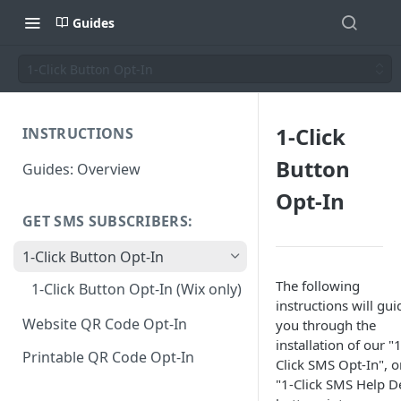
Guides
1-Click Button Opt-In
1-Click
INSTRUCTIONS
Button
Guides: Overview
Opt-In
GET SMS SUBSCRIBERS:
1-Click Button Opt-In
The following
1-Click Button Opt-In (Wix only)
instructions will gui
Website QR Code Opt-In
you through the
installation of our "1
Printable QR Code Opt-In
Click SMS Opt-In", o
"1-Click SMS Help D