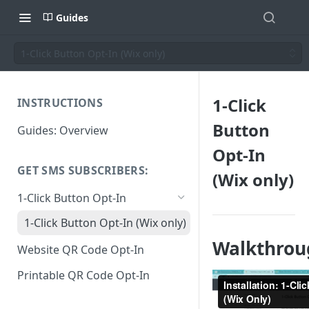
Guides
1-Click Button Opt-In (Wix only)
1-Click
INSTRUCTIONS
Button
Guides: Overview
Opt-In
GET SMS SUBSCRIBERS:
(Wix only)
1-Click Button Opt-In
1-Click Button Opt-In (Wix only)
Walkthrou
Website QR Code Opt-In
Printable QR Code Opt-In