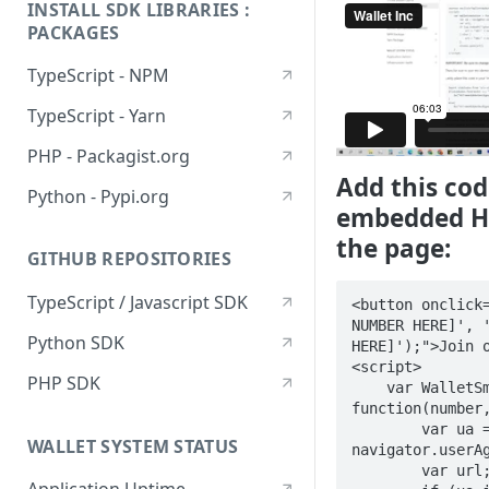
INSTALL SDK LIBRARIES :
PACKAGES
TypeScript - NPM
TypeScript - Yarn
PHP - Packagist.org
Add this cod
Python - Pypi.org
embedded H
the page:
GITHUB REPOSITORIES
TypeScript / Javascript SDK
<button onclick=
NUMBER HERE]', '
Python SDK
HERE]');">Join o
<script> 

PHP SDK
    var WalletSmsButton = 
function(number,
        var ua = 
WALLET SYSTEM STATUS
navigator.userAg
        var url;
