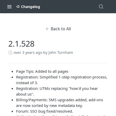
Changelog
Back to All
2.1.528
over 3 years ago
by John Turnham
Page Tips: Added to all pages
Registration: Simplified 1-step registration process,
instead of 3.
Registration: UTMs replacing "how'd you hear
about us".
Billing/Payments: SMS upgrades added, add-ons
are now sorted by new metadata key.
Forum: SSO bug fixed/resolved.