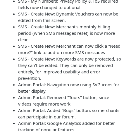
SMS - My Numbers: Privacy Policy & ToS required
fields now changed to optional.
SMS - Create New: Dynamic Vouchers can now be
edited from this screen.
SMS - Create New: Merchant's monthly billing
period (when SMS messages reset) is now more
clear.
SMS - Create New: Merchant can now click a "Need
more?" link to add-on more SMS messages
SMS - Create New: Keywords are now protected, so
they can't be edited. They can only be removed
entirely, for improved usability and error
prevention.
Admin Portal: Navigation now using SVG icons for
better display.
Admin Portal: Removed "Tours" button, since
videos require more work.
Admin Portal: Added "Bugs" button, so merchants
can participate in our forum.
Admin Portal: Google Analytics added for better
tracking of popular features.